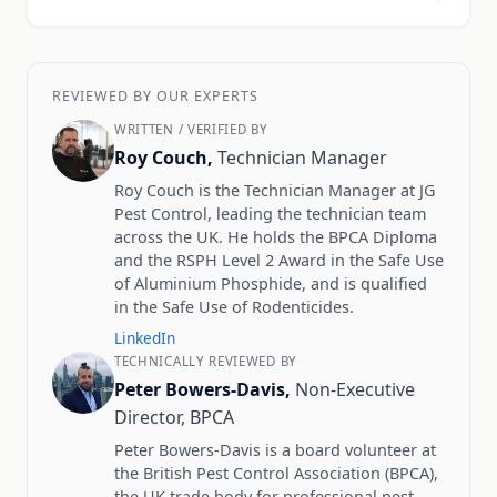
REVIEWED BY OUR EXPERTS
WRITTEN / VERIFIED BY
Roy Couch,
Technician Manager
Roy Couch is the Technician Manager at JG
Pest Control, leading the technician team
across the UK. He holds the BPCA Diploma
and the RSPH Level 2 Award in the Safe Use
of Aluminium Phosphide, and is qualified
in the Safe Use of Rodenticides.
LinkedIn
TECHNICALLY REVIEWED BY
Peter Bowers-Davis,
Non-Executive
Director, BPCA
Peter Bowers-Davis is a board volunteer at
the British Pest Control Association (BPCA),
the UK trade body for professional pest