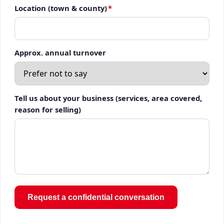
Location (town & county)
*
Approx. annual turnover
Tell us about your business (services, area covered,
reason for selling)
Request a confidential conversation