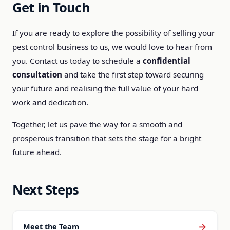
Get in Touch
If you are ready to explore the possibility of selling your
pest control business to us, we would love to hear from
you. Contact us today to schedule a
confidential
consultation
and take the first step toward securing
your future and realising the full value of your hard
work and dedication.
Together, let us pave the way for a smooth and
prosperous transition that sets the stage for a bright
future ahead.
Next Steps
→
Meet the Team