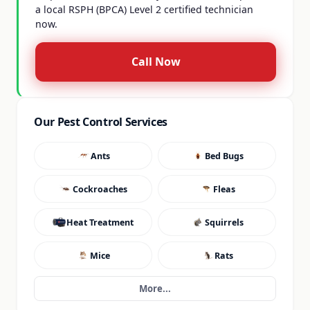
a local RSPH (BPCA) Level 2 certified technician
now.
Call Now
Our Pest Control Services
Ants
Bed Bugs
Cockroaches
Fleas
Heat Treatment
Squirrels
Mice
Rats
More...