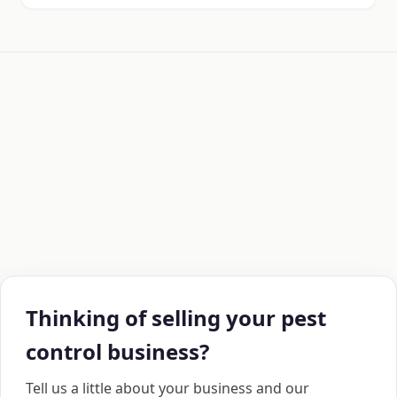
Thinking of selling your pest
control business?
Tell us a little about your business and our