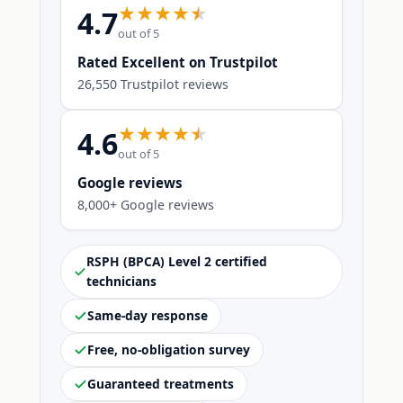
4.7
out of 5
Rated Excellent on Trustpilot
26,550 Trustpilot reviews
4.6
out of 5
Google reviews
8,000+ Google reviews
RSPH (BPCA) Level 2 certified
technicians
Same-day response
Free, no-obligation survey
Guaranteed treatments