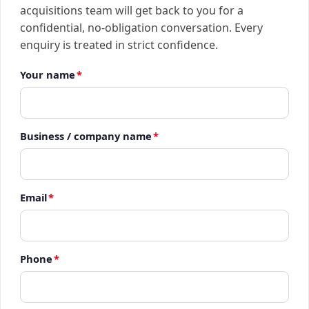
acquisitions team will get back to you for a
confidential, no-obligation conversation. Every
enquiry is treated in strict confidence.
Your name
*
Business / company name
*
Email
*
Phone
*