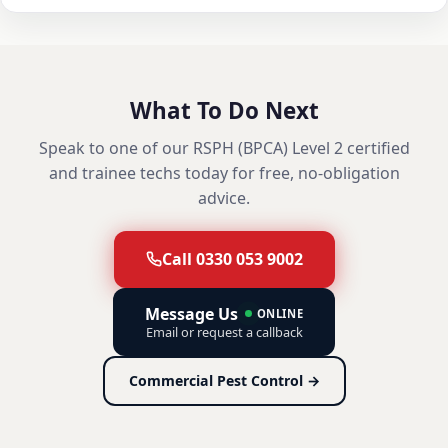
What To Do Next
Speak to one of our RSPH (BPCA) Level 2 certified
and trainee techs today for free, no-obligation
advice.
Call 0330 053 9002
Message Us
ONLINE
Email or request a callback
Commercial Pest Control →