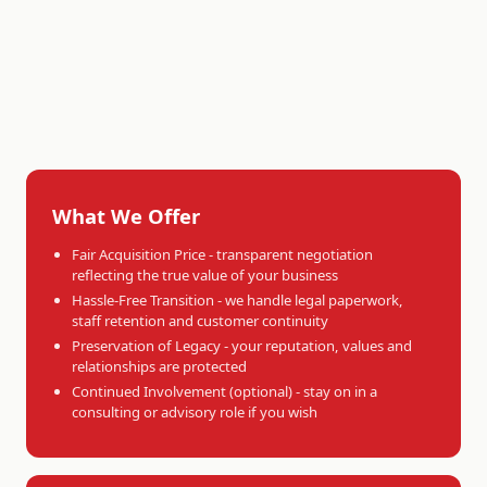
What We Offer
Fair Acquisition Price - transparent negotiation
reflecting the true value of your business
Hassle-Free Transition - we handle legal paperwork,
staff retention and customer continuity
Preservation of Legacy - your reputation, values and
relationships are protected
Continued Involvement (optional) - stay on in a
consulting or advisory role if you wish