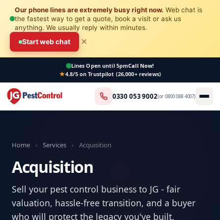
Our phone lines are extremely busy right now.
Web chat is
the fastest way to get a quote, book a visit or ask us
anything. We usually reply within minutes.
×
Start web chat
Lines Open
until 5pm
Call Now!
4.8/5 on Trustpilot (26,000+ reviews)
0330 053 9002
(or
0800 088 4007
)
Home
›
Services
›
Acquisition
Acquisition
Sell your pest control business to JG - fair
valuation, hassle-free transition, and a buyer
who will protect the legacy you've built.