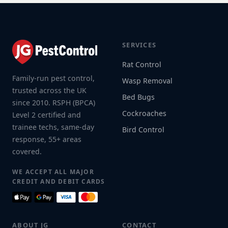
SERVICES
Rat Control
Family-run pest control,
Wasp Removal
trusted across the UK
Bed Bugs
since 2010. RSPH (BPCA)
Cockroaches
Level 2 certified and
trainee techs, same-day
Bird Control
response, 55+ areas
covered.
WE ACCEPT ALL MAJOR
CREDIT AND DEBIT CARDS
ABOUT JG
CONTACT