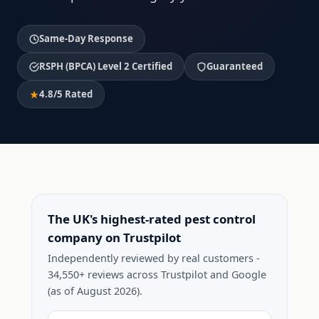
Same-Day Response
RSPH (BPCA) Level 2 Certified
Guaranteed
4.8/5 Rated
The UK's highest-rated pest control
company on Trustpilot
Independently reviewed by real customers -
34,550+ reviews across Trustpilot and Google
(as of August 2026).