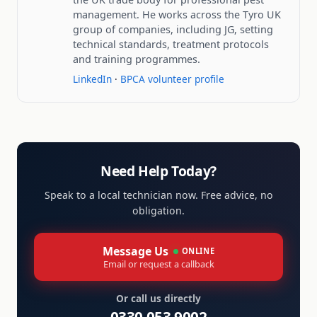
management. He works across the Tyro UK
group of companies, including JG, setting
technical standards, treatment protocols
and training programmes.
LinkedIn
·
BPCA volunteer profile
Need Help Today?
Speak to a local technician now. Free advice, no
obligation.
Message Us
ONLINE
Email or request a callback
Or call us directly