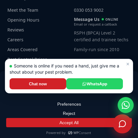
Meet the Team
0330 053 9002
Message Us
Opening Hours
ONLINE
Email or request a callback
Reviews
RSPH (BPCA) Level 2
Careers
certified and trainee techs
Areas Covered
Family-run since 2010
Pest Control Prices
×
Someone is online if you need a hand, just give me a
shout about your pest problem.
WhatsApp
Chat now
Connect with us
© 2026 JG Pest Control. All rights reserved.
Privacy Policy
·
Terms
·
Sitemap
Built by
Genius Digital Labs