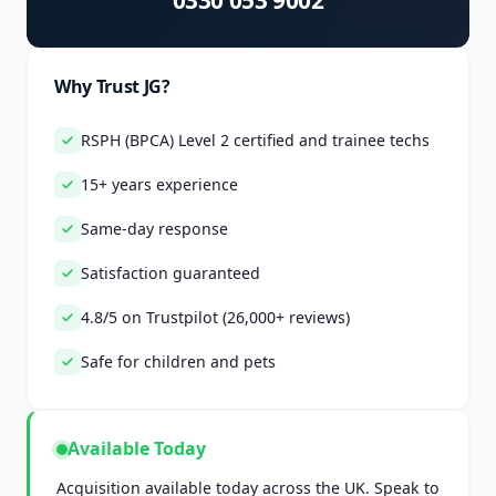
0330 053 9002
Why Trust JG?
RSPH (BPCA) Level 2 certified and trainee techs
15+ years experience
Same-day response
Satisfaction guaranteed
4.8/5 on Trustpilot (26,000+ reviews)
Safe for children and pets
Available Today
Acquisition available today across the UK. Speak to