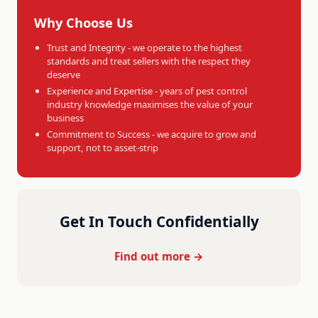
Why Choose Us
Trust and Integrity - we operate to the highest
standards and treat sellers with the respect they
deserve
Experience and Expertise - years of pest control
industry knowledge maximises the value of your
business
Commitment to Success - we acquire to grow and
support, not to asset-strip
Get In Touch Confidentially
Find out more →