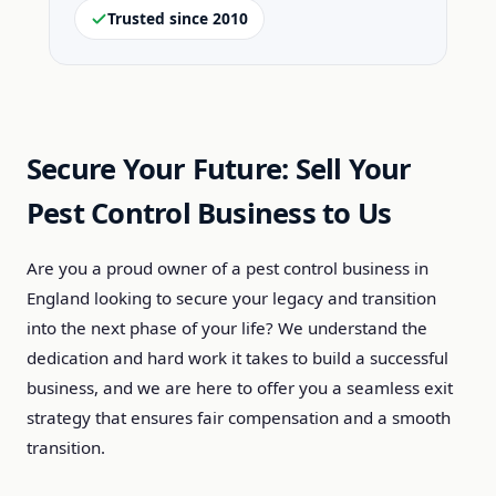
Trusted since 2010
Secure Your Future: Sell Your
Pest Control Business to Us
Are you a proud owner of a pest control business in
England looking to secure your legacy and transition
into the next phase of your life? We understand the
dedication and hard work it takes to build a successful
business, and we are here to offer you a seamless exit
strategy that ensures fair compensation and a smooth
transition.