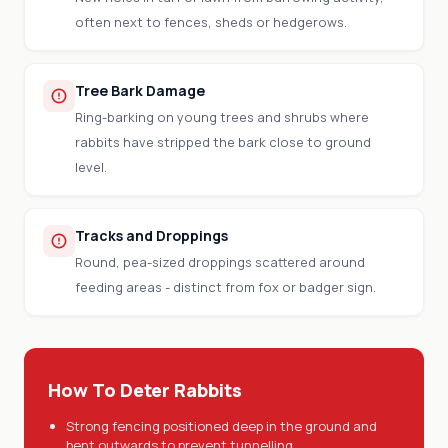
often next to fences, sheds or hedgerows.
Tree Bark Damage
Ring-barking on young trees and shrubs where
rabbits have stripped the bark close to ground
level.
Tracks and Droppings
Round, pea-sized droppings scattered around
feeding areas - distinct from fox or badger sign.
How To Deter Rabbits
Strong fencing positioned deep in the ground and
bent outwards to prevent tunnelling