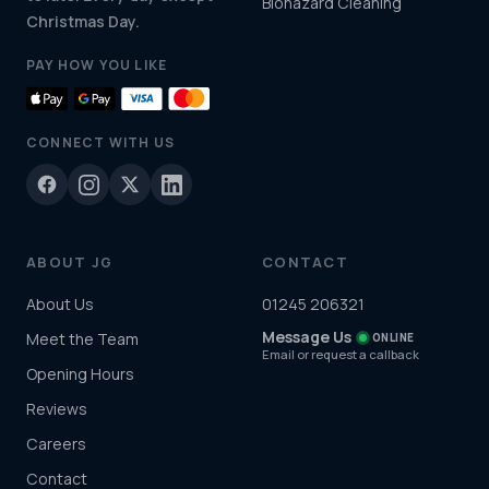
Biohazard Cleaning
Christmas Day.
PAY HOW YOU LIKE
CONNECT WITH US
ABOUT JG
CONTACT
About Us
01245 206321
Message Us
Meet the Team
ONLINE
Email or request a callback
Opening Hours
Reviews
Careers
Contact