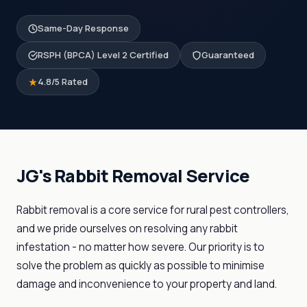
Same-Day Response
RSPH (BPCA) Level 2 Certified
Guaranteed
4.8/5 Rated
JG's Rabbit Removal Service
Rabbit removal is a core service for rural pest controllers,
and we pride ourselves on resolving any rabbit
infestation - no matter how severe. Our priority is to
solve the problem as quickly as possible to minimise
damage and inconvenience to your property and land.