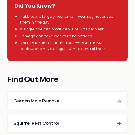
Did You Know?
Rabbits are largely nocturnal - you may never see
them in the day
A single doe can produce 20-40 kits per year
Damage can take weeks to be noticed
Rabbits are listed under the Pests Act 1954 -
landowners have a legal duty to control them
Find Out More
→
Garden Mole Removal
→
Squirrel Pest Control