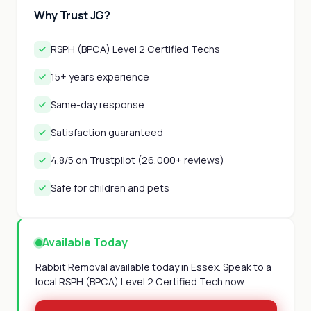
Why Trust JG?
RSPH (BPCA) Level 2 Certified Techs
15+ years experience
Same-day response
Satisfaction guaranteed
4.8/5 on Trustpilot (26,000+ reviews)
Safe for children and pets
Available Today
Rabbit Removal available today in Essex. Speak to a
local RSPH (BPCA) Level 2 Certified Tech now.