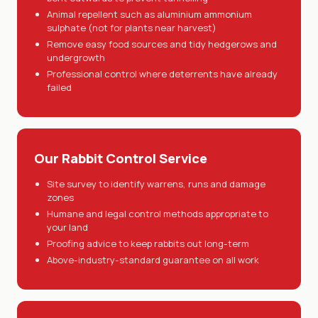
Animal repellent such as aluminium ammonium
sulphate (not for plants near harvest)
Remove easy food sources and tidy hedgerows and
undergrowth
Professional control where deterrents have already
failed
Our Rabbit Control Service
Site survey to identify warrens, runs and damage
zones
Humane and legal control methods appropriate to
your land
Proofing advice to keep rabbits out long-term
Above-industry-standard guarantee on all work