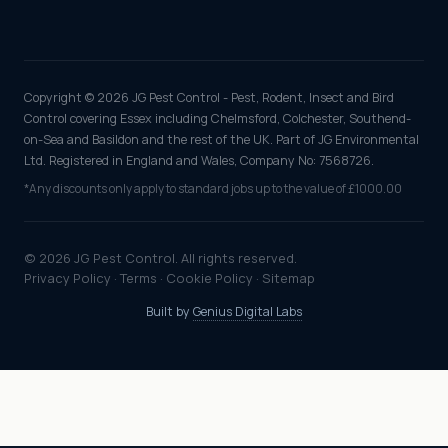
Copyright © 2026 JG Pest Control - Pest, Rodent, Insect and Bird
Control covering Essex including Chelmsford, Colchester, Southend-
on-Sea and Basildon and the rest of the UK. Part of JG Environmental
Ltd. Registered in England and Wales, Company No: 7568726.
*Any discounts only apply to standard jobs up to the value of £1000.00
© 2026 JG Pest Control. All rights reserved.
Privacy Policy
·
Terms
·
Cookie Policy
·
Sitemap
Built by
Genius Digital Labs