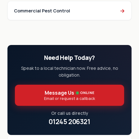
→
Commercial Pest Control
Need Help Today?
Speak to a local technician now. Free advice, no
obligation.
Message Us
ONLINE
Email or request a callback
Or call us directly
01245 206321