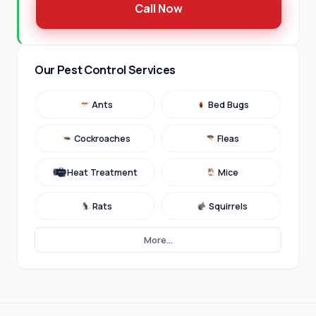
Call Now
Our Pest Control Services
Ants
Bed Bugs
Cockroaches
Fleas
Heat Treatment
Mice
Rats
Squirrels
More...