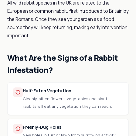
All wild rabbit species in the UK are related to the
European or common rabbit, first introduced to Britain by
the Romans. Once they see your garden as a food
source they will keep returning, making early intervention
important.
What Are the Signs of a Rabbit
Infestation?
Half-Eaten Vegetation
Cleanly-bitten flowers, vegetables and plants -
rabbits will eat any vegetation they can reach.
Freshly-Dug Holes
New holes in turf or lawn from burrowing activity,