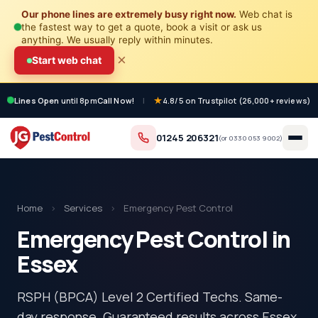
Our phone lines are extremely busy right now.
Web chat is
the fastest way to get a quote, book a visit or ask us
anything. We usually reply within minutes.
×
Start web chat
Lines Open
until 8pm
Call Now!
|
4.8/5 on Trustpilot (26,000+ reviews)
01245 206321
(or
0330 053 9002
)
Home
›
Services
›
Emergency Pest Control
Emergency Pest Control in
Essex
RSPH (BPCA) Level 2 Certified Techs. Same-
day response. Guaranteed results across Essex.