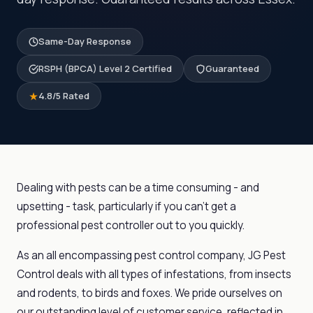
Same-Day Response
RSPH (BPCA) Level 2 Certified
Guaranteed
4.8/5 Rated
Dealing with pests can be a time consuming - and
upsetting - task, particularly if you can’t get a
professional pest controller out to you quickly.
As an all encompassing pest control company, JG Pest
Control deals with all types of infestations, from insects
and rodents, to birds and foxes. We pride ourselves on
our outstanding level of customer service, reflected in