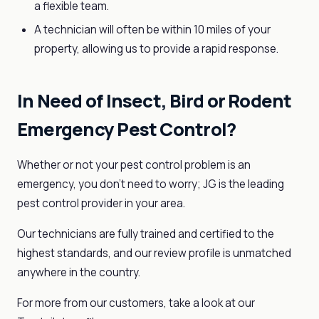
a flexible team.
A technician will often be within 10 miles of your
property, allowing us to provide a rapid response.
In Need of Insect, Bird or Rodent
Emergency Pest Control?
Whether or not your pest control problem is an
emergency, you don’t need to worry; JG is the leading
pest control provider in your area.
Our technicians are fully trained and certified to the
highest standards, and our review profile is unmatched
anywhere in the country.
For more from our customers, take a look at our