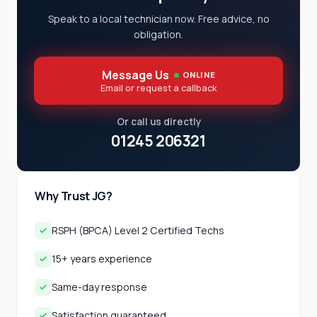
Speak to a local technician now. Free advice, no
obligation.
Message Us
ONLINE
Email or request a callback
Or call us directly
01245 206321
Why Trust JG?
RSPH (BPCA) Level 2 Certified Techs
15+ years experience
Same-day response
Satisfaction guaranteed