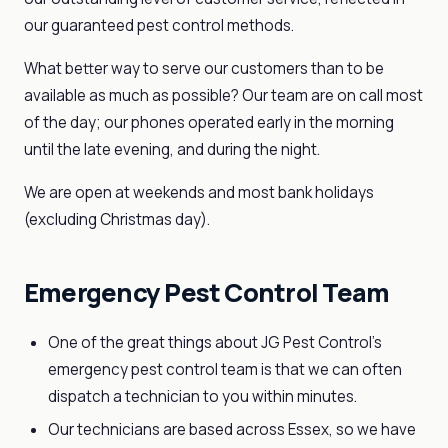
our guaranteed pest control methods.
What better way to serve our customers than to be
available as much as possible? Our team are on call most
of the day; our phones operated early in the morning
until the late evening, and during the night.
We are open at weekends and most bank holidays
(excluding Christmas day).
Emergency Pest Control Team
One of the great things about JG Pest Control’s
emergency pest control team is that we can often
dispatch a technician to you within minutes.
Our technicians are based across Essex, so we have