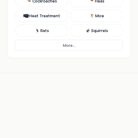
Cockroaches
Fleas
Heat Treatment
Mice
Rats
Squirrels
More...