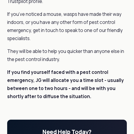
Trustpilot profile.
If you’ve noticed a mouse, wasps have made their way
indoors, or you have any other form of pest control
emergency, get in touch to speak to one of our friendly
specialists.
They will be able to help you quicker than anyone else in
the pest control industry.
If you find yourself faced with a
pest control
emergency, JG will allocate you a time slot - usually
between one to two hours - and will be with you
shortly after to diffuse the situation.
Need Help Today?