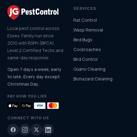
SERVICES
Rat Control
Local pest control across
Wasp Removal
Essex. Family-run since
Bed Bugs
2010 with RSPH (BPCA)
Cockroaches
Level 2 Certified Techs and
same-day response.
Bird Control
Guano Cleaning
Open 7 days a week, early
to late. Every day except
Biohazard Cleaning
Christmas Day.
PAY HOW YOU LIKE
CONNECT WITH US