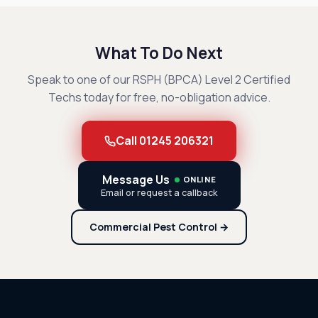
What To Do Next
Speak to one of our RSPH (BPCA) Level 2 Certified
Techs today for free, no-obligation advice.
Call 01245 206321
Message Us
ONLINE
Email or request a callback
Commercial Pest Control →