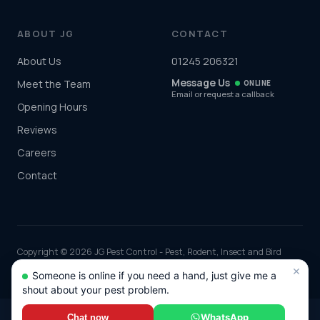
ABOUT JG
CONTACT
About Us
01245 206321
Message Us
Meet the Team
ONLINE
Email or request a callback
Opening Hours
Reviews
Careers
Contact
Copyright © 2026 JG Pest Control - Pest, Rodent, Insect and Bird
Control covering Essex including Chelmsford, Colchester, Southend-
×
Someone is online if you need a hand, just give me a
on-Sea and Basildon and the rest of the UK. Part of JG Environmental
shout about your pest problem.
Ltd. Registered in England and Wales, Company No: 7568726.
*Any discounts only apply to standard jobs up to the value of £1000.00
WhatsApp
Chat now