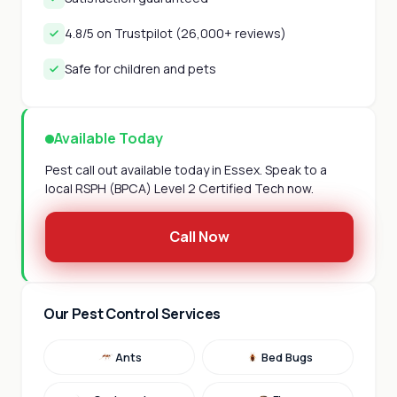
4.8/5 on Trustpilot (26,000+ reviews)
Safe for children and pets
Available Today
Pest call out available today in Essex. Speak to a
local RSPH (BPCA) Level 2 Certified Tech now.
Call Now
Our Pest Control Services
Ants
Bed Bugs