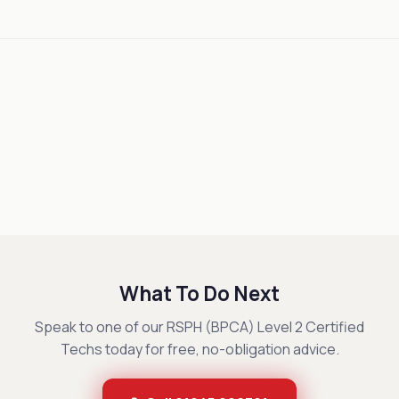
What To Do Next
Speak to one of our RSPH (BPCA) Level 2 Certified
Techs today for free, no-obligation advice.