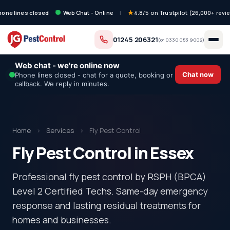
hone lines closed
Web Chat - Online
|
4.8/5 on Trustpilot (26,000+ revi
01245 206321
(or
0330 053 9002
)
Web chat - we're online now
Chat now
Phone lines closed - chat for a quote, booking or
callback. We reply in minutes.
Home
›
Services
›
Fly Pest Control
Fly Pest Control in Essex
Professional fly pest control by RSPH (BPCA)
Level 2 Certified Techs. Same-day emergency
response and lasting residual treatments for
homes and businesses.