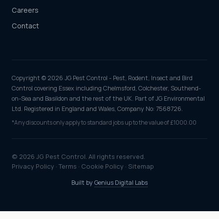
Careers
Contact
Copyright © 2026 JG Pest Control - Pest, Rodent, Insect and Bird
Control covering Essex including Chelmsford, Colchester, Southend-
on-Sea and Basildon and the rest of the UK. Part of JG Environmental
Ltd. Registered in England and Wales, Company No: 7568726.
*Any discounts only apply to standard jobs up to the value of £1000.00
© 2026 JG Pest Control. All rights reserved.
Privacy Policy
·
Terms
·
Cookie Policy
·
Sitemap
Built by
Genius Digital Labs