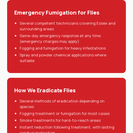
Emergency Fumigation for Flies
Several competent technicians covering Essex and
surrounding areas
Same-day emergency response at any time
(emergency charges may apply)
Fogging and fumigation for heavy infestations
Spray and powder chemical applications where
suitable
How We Eradicate Flies
Several methods of eradication depending on
species
Fogging treatment or fumigation for most cases
Smoke treatments for hard-to-reach areas
Instant reduction following treatment, with lasting
residual protection