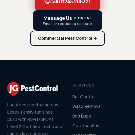
Call 01245 206321
Message Us
ONLINE
Email or request a callback
Commercial Pest Control →
SERVICES
Rat Control
Local pest control across
Wasp Removal
Essex. Family-run since
Bed Bugs
2010 with RSPH (BPCA)
Cockroaches
Level 2 Certified Techs and
same-day response.