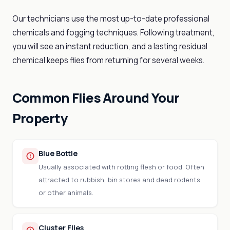
Our technicians use the most up-to-date professional
chemicals and fogging techniques. Following treatment,
you will see an instant reduction, and a lasting residual
chemical keeps flies from returning for several weeks.
Common Flies Around Your
Property
Blue Bottle
Usually associated with rotting flesh or food. Often
attracted to rubbish, bin stores and dead rodents
or other animals.
Cluster Flies