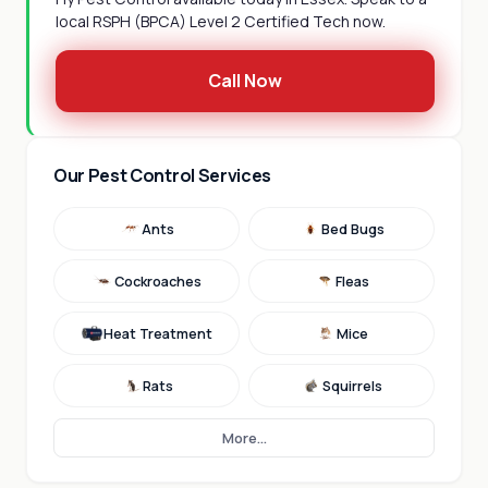
local RSPH (BPCA) Level 2 Certified Tech now.
Call Now
Our Pest Control Services
Ants
Bed Bugs
Cockroaches
Fleas
Heat Treatment
Mice
Rats
Squirrels
More...