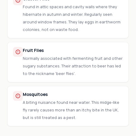
Found in attic spaces and cavity walls where they
hibernate in autumn and winter. Regularly seen
around window frames. They lay eggs in earthworm
colonies, not on waste food.
Fruit Flies
Normally associated with fermenting fruit and other
sugary substances. Their attraction to beer has led
to the nickname 'beer flies'.
Mosquitoes
A biting nuisance found near water. This midge-like
fly rarely causes more than an itchy bite in the UK,
but is still treated as a pest.