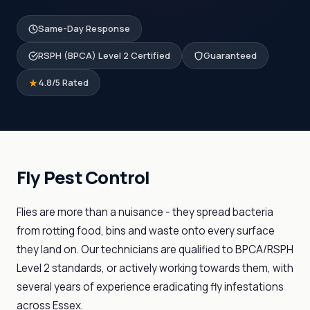
Same-Day Response
RSPH (BPCA) Level 2 Certified
Guaranteed
4.8/5 Rated
Fly Pest Control
Flies are more than a nuisance - they spread bacteria
from rotting food, bins and waste onto every surface
they land on. Our technicians are qualified to BPCA/RSPH
Level 2 standards, or actively working towards them, with
several years of experience eradicating fly infestations
across Essex.