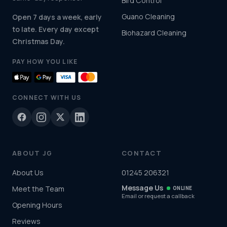
Bird Control
Guano Cleaning
Open 7 days a week, early
to late. Every day except
Biohazard Cleaning
Christmas Day.
PAY HOW YOU LIKE
CONNECT WITH US
ABOUT JG
CONTACT
About Us
01245 206321
Message Us
Meet the Team
ONLINE
Email or request a callback
Opening Hours
Reviews