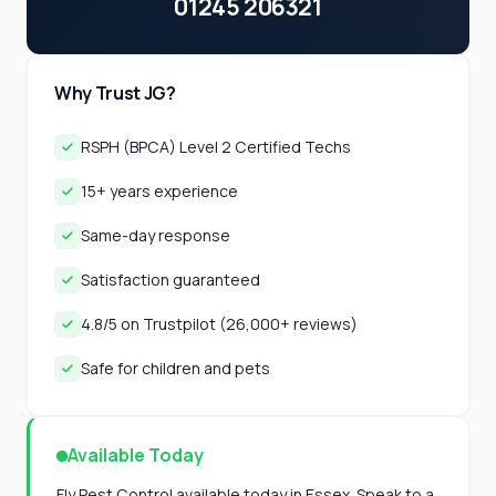
01245 206321
Why Trust JG?
RSPH (BPCA) Level 2 Certified Techs
15+ years experience
Same-day response
Satisfaction guaranteed
4.8/5 on Trustpilot (26,000+ reviews)
Safe for children and pets
Available Today
Fly Pest Control available today in Essex. Speak to a