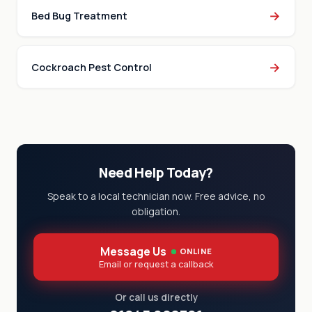
→
Bed Bug Treatment
→
Cockroach Pest Control
Need Help Today?
Speak to a local technician now. Free advice, no
obligation.
Message Us
ONLINE
Email or request a callback
Or call us directly