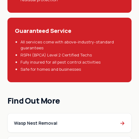
Guaranteed Service
All services come with above-industry-standard
guarantees
RSPH (BPCA) Level 2 Certified Techs
Fully insured for all pest control activities
Safe for homes and businesses
Find Out More
→
Wasp Nest Removal