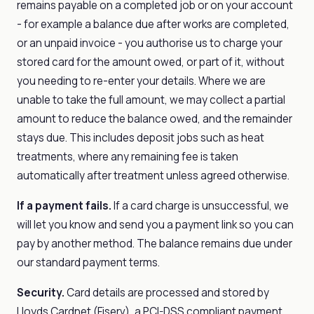
remains payable on a completed job or on your account
- for example a balance due after works are completed,
or an unpaid invoice - you authorise us to charge your
stored card for the amount owed, or part of it, without
you needing to re-enter your details. Where we are
unable to take the full amount, we may collect a partial
amount to reduce the balance owed, and the remainder
stays due. This includes deposit jobs such as heat
treatments, where any remaining fee is taken
automatically after treatment unless agreed otherwise.
If a payment fails.
If a card charge is unsuccessful, we
will let you know and send you a payment link so you can
pay by another method. The balance remains due under
our standard payment terms.
Security.
Card details are processed and stored by
Lloyds Cardnet (Fiserv), a PCI-DSS compliant payment