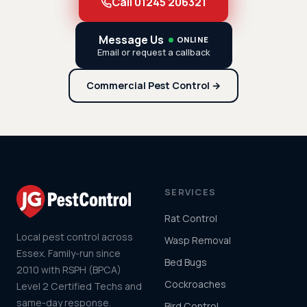
Call 01245 206321
Message Us
ONLINE
Email or request a callback
Commercial Pest Control →
SERVICES
Rat Control
Local pest control across
Wasp Removal
Essex. Family-run since
Bed Bugs
2010 with RSPH (BPCA)
Cockroaches
Level 2 Certified Techs and
same-day response.
Bird Control