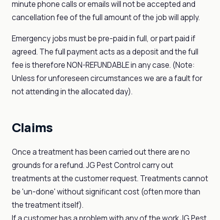
minute phone calls or emails will not be accepted and
cancellation fee of the full amount of the job will apply.
Emergency jobs must be pre-paid in full, or part paid if
agreed. The full payment acts as a deposit and the full
fee is therefore NON-REFUNDABLE in any case. (Note:
Unless for unforeseen circumstances we are a fault for
not attending in the allocated day).
Claims
Once a treatment has been carried out there are no
grounds for a refund. JG Pest Control carry out
treatments at the customer request. Treatments cannot
be 'un-done' without significant cost (often more than
the treatment itself).
If a customer has a problem with any of the work JG Pest