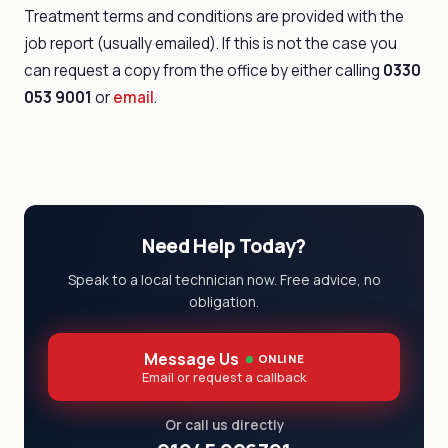
Treatment terms and conditions are provided with the
job report (usually emailed). If this is not the case you
can request a copy from the office by either calling
0330
053 9001
or
email
.
Need Help Today?
Speak to a local technician now. Free advice, no
obligation.
Message Us
ONLINE
Email or request a callback
Or call us directly