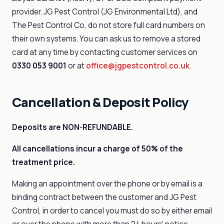
provider. JG Pest Control (JG Environmental Ltd), and
The Pest Control Co, do not store full card numbers on
their own systems. You can ask us to remove a stored
card at any time by contacting customer services on
0330 053 9001
or at
office@jgpestcontrol.co.uk
.
Cancellation & Deposit Policy
Deposits are NON-REFUNDABLE.
All cancellations incur a charge of 50% of the
treatment price.
Making an appointment over the phone or by email is a
binding contract between the customer and JG Pest
Control, in order to cancel you must do so by either email