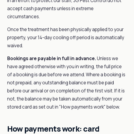
In an effort to protect our staff, JG Pest Control do not
accept cash payments unless in extreme
circumstances.
Once the treatment has been physically applied to your
property, your 14-day cooling off period is automatically
waived.
Bookings are payable in full in advance.
Unless we
have agreed otherwise with you in writing, the full price
of a booking is due before we attend. Where a booking is
not prepaid, any outstanding balance must be paid
before our arrival or on completion of the first visit. If it is
not, the balance may be taken automatically from your
stored card as set out in "How payments work" below.
How payments work: card