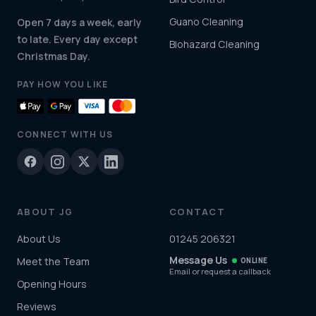
Guano Cleaning
Open 7 days a week, early
to late. Every day except
Biohazard Cleaning
Christmas Day.
PAY HOW YOU LIKE
CONNECT WITH US
ABOUT JG
CONTACT
About Us
01245 206321
Message Us
Meet the Team
ONLINE
Email or request a callback
Opening Hours
Reviews