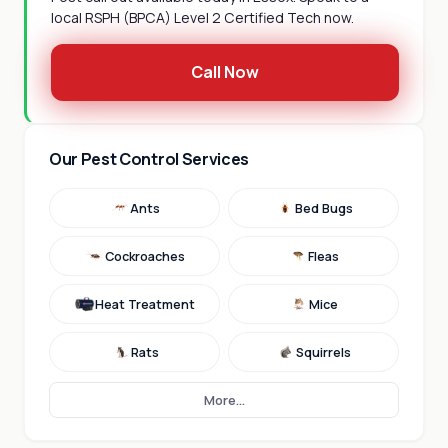
local RSPH (BPCA) Level 2 Certified Tech now.
Call Now
Our Pest Control Services
Ants
Bed Bugs
Cockroaches
Fleas
Heat Treatment
Mice
Rats
Squirrels
More...