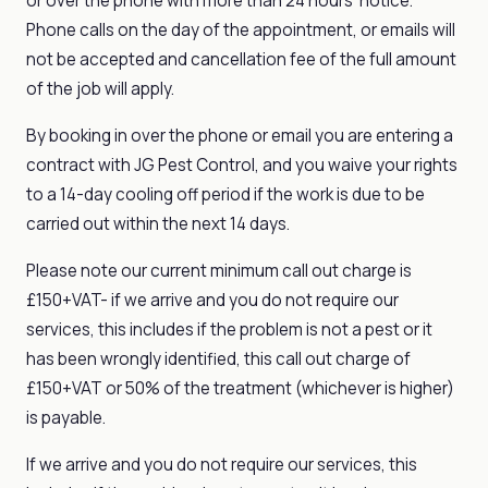
or over the phone with more than 24 hours' notice.
Phone calls on the day of the appointment, or emails will
not be accepted and cancellation fee of the full amount
of the job will apply.
By booking in over the phone or email you are entering a
contract with JG Pest Control, and you waive your rights
to a 14-day cooling off period if the work is due to be
carried out within the next 14 days.
Please note our current minimum call out charge is
£150+VAT- if we arrive and you do not require our
services, this includes if the problem is not a pest or it
has been wrongly identified, this call out charge of
£150+VAT or 50% of the treatment (whichever is higher)
is payable.
If we arrive and you do not require our services, this