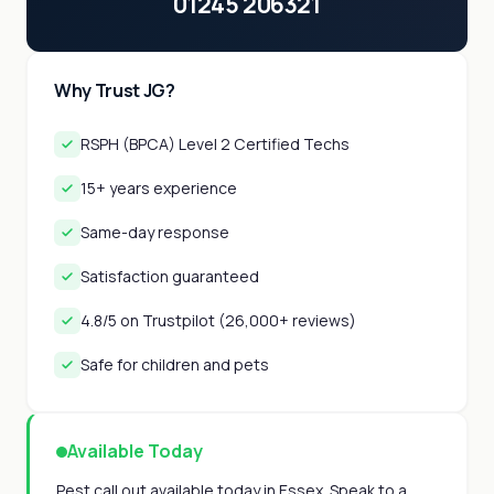
01245 206321
Why Trust JG?
RSPH (BPCA) Level 2 Certified Techs
15+ years experience
Same-day response
Satisfaction guaranteed
4.8/5 on Trustpilot (26,000+ reviews)
Safe for children and pets
Available Today
Pest call out available today in Essex. Speak to a