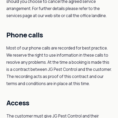
should you choose to cancel the agreed service
arrangement. For further details please refer to the
services page at our web site or call the office landline.
Phone calls
Most of our phone calls are recorded for best practice.
We reserve the right to use information in these calls to
resolve any problems. At the time a booking is made this
is a contract between JG Pest Control and the customer.
The recording acts as proof of this contract and our
terms and conditions are in place at this time.
Access
The customer must give JG Pest Control and their