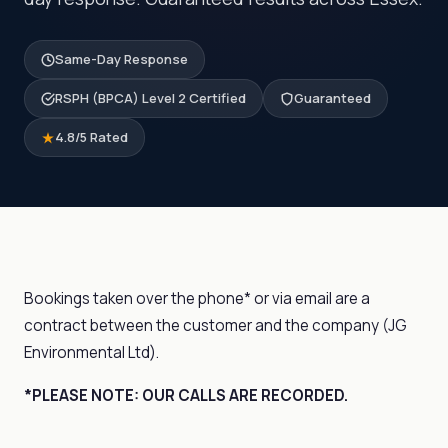
Same-Day Response
RSPH (BPCA) Level 2 Certified
Guaranteed
4.8/5 Rated
Bookings taken over the phone* or via email are a
contract between the customer and the company (JG
Environmental Ltd).
*PLEASE NOTE: OUR CALLS ARE RECORDED.