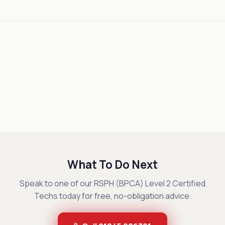
What To Do Next
Speak to one of our RSPH (BPCA) Level 2 Certified
Techs today for free, no-obligation advice.