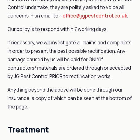
Control undertake, they are politely asked to voice all
concerns in an email to -
office@jgpestcontrol.co.uk
.
Our policy is to respond within 7 working days.
If necessary, we will investigate all claims and complaints
in order to present the best possible rectification. Any
damage caused by us will be paid for ONLY if
contractors/ materials are ordered through or accepted
by JG Pest Control PRIOR to rectification works.
Anything beyond the above will be done through our
insurance, a copy of which can be seen at the bottom of
the page.
Treatment