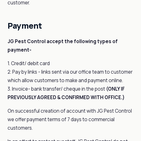
customer.
Payment
JG Pest Control accept the following types of
payment-
1. Credit/ debit card
2. Pay by links - links sent via our office team to customer
which allow customers to make and payment online.
3. Invoice- bank transfer/ cheque in the post
(ONLY IF
PREVIOUSLY AGREED & CONFIRMED WITH OFFICE.)
On successful creation of account with JG Pest Control
we offer payment terms of 7 days to commercial
customers.