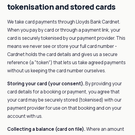
tokenisation and stored cards
We take card payments through Lloyds Bank Cardnet.
When you pay by card or through a payment link, your
card is securely tokenised by our payment provider. This
means we never see or store your full card number -
Cardnet holds the card details and gives us a secure
reference (a "token") that lets us take agreed payments
without us keeping the card number ourselves.
Storing your card (your consent).
By providing your
card details for a booking or payment, you agree that
your card may be securely stored (tokenised) with our
payment provider for use on that booking and on your
account with us.
Collecting a balance (card on file).
Where an amount