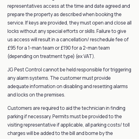
representatives access at the time and date agreed and
prepare the property as described when booking the
service. If keys are provided, they must open and close all
locks without any special efforts or skills. Failure to give
us access will result in a cancellation/ reschedule fee of
£95 for a 1-man team or £190 for a 2-man team
(depending on treatment type) (ex VAT).
JG Pest Control cannot be held responsible for triggering
any alarm systems. The customer must provide
adequate information on disabling and resetting alarms
and locks on the premises.
Customers are required to aid the technician in finding
parking if necessary. Permits must be provided to the
visiting representative if applicable, all parking costs/ toll
charges will be added to the bill and borne by the