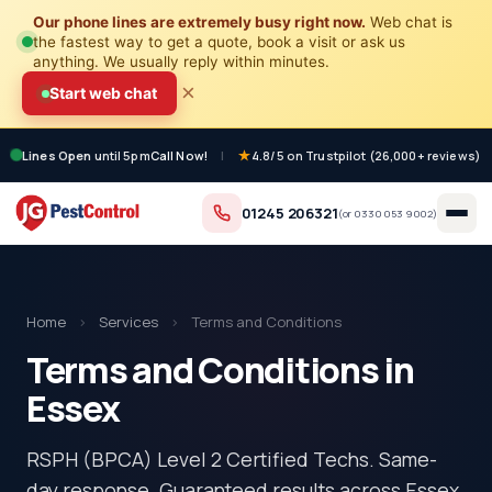
Our phone lines are extremely busy right now.
Web chat is
the fastest way to get a quote, book a visit or ask us
anything. We usually reply within minutes.
×
Start web chat
Lines Open
until 5pm
Call Now!
|
4.8/5 on Trustpilot (26,000+ reviews)
01245 206321
(or
0330 053 9002
)
Home
›
Services
›
Terms and Conditions
Terms and Conditions in
Essex
RSPH (BPCA) Level 2 Certified Techs. Same-
day response. Guaranteed results across Essex.