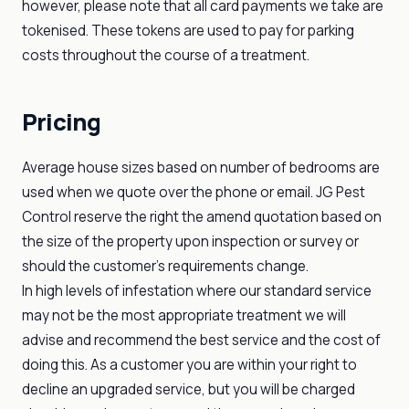
however, please note that all card payments we take are
tokenised. These tokens are used to pay for parking
costs throughout the course of a treatment.
Pricing
Average house sizes based on number of bedrooms are
used when we quote over the phone or email. JG Pest
Control reserve the right the amend quotation based on
the size of the property upon inspection or survey or
should the customer's requirements change.
In high levels of infestation where our standard service
may not be the most appropriate treatment we will
advise and recommend the best service and the cost of
doing this. As a customer you are within your right to
decline an upgraded service, but you will be charged