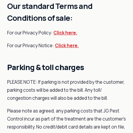
Our standard Terms and
Conditions of sale:
For our Privacy Policy:
Click here.
For our Privacy Notice:
Click here.
Parking & toll charges
PLEASE NOTE: If parking is not provided by the customer,
parking costs will be added to the bill. Any toll/
congestion charges will also be added to the bill.
Please note as agreed, any parking costs that JG Pest
Control incur as part of the treatment are the customer's
responsibility. No credit/debit card details are kept on file,