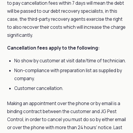
to pay cancellation fees within 7 days will mean the debt
will be passed to our debt recovery specialists, in this
case, the third-party recovery agents exercise the right
to also recover their costs which will increase the charge
significantly.
Cancellation fees apply to the following:
No show by customer at visit date/time of technician.
Non-compliance with preparation list as supplied by
company.
Customer cancellation.
Making an appointment over the phone or by email is a
binding contract between the customer and JG Pest
Control, in order to cancel you must do so by either email
or over the phone with more than 24 hours' notice. Last