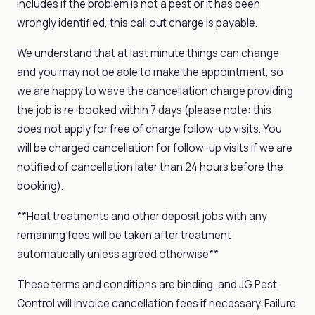
includes if the problem is not a pest or it has been
wrongly identified, this call out charge is payable.
We understand that at last minute things can change
and you may not be able to make the appointment, so
we are happy to wave the cancellation charge providing
the job is re-booked within 7 days (please note: this
does not apply for free of charge follow-up visits. You
will be charged cancellation for follow-up visits if we are
notified of cancellation later than 24 hours before the
booking).
**Heat treatments and other deposit jobs with any
remaining fees will be taken after treatment
automatically unless agreed otherwise**
These terms and conditions are binding, and JG Pest
Control will invoice cancellation fees if necessary. Failure