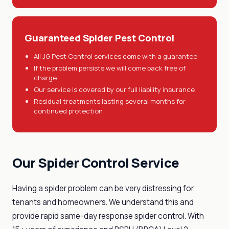
Guaranteed Spider Pest Control
All JG Pest Control services come with a guarantee
If the problem persists we will come back free of
charge
Our service is covered by our full liability insurance
Residual treatments lasting several months for
continued protection
Our Spider Control Service
Having a spider problem can be very distressing for
tenants and homeowners. We understand this and
provide rapid same-day response spider control. With