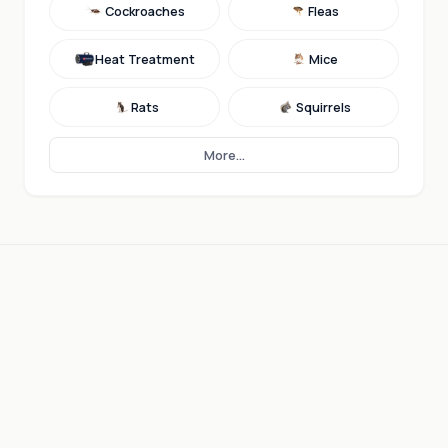
Cockroaches
Fleas
Heat Treatment
Mice
Rats
Squirrels
More...