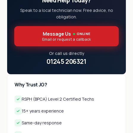
Need Help Today?
Speak to a local technician now. Free advice, no
obligation.
Message Us
ONLINE
Email or request a callback
Or call us directly
01245 206321
Why Trust JG?
RSPH (BPCA) Level 2 Certified Techs
15+ years experience
Same-day response