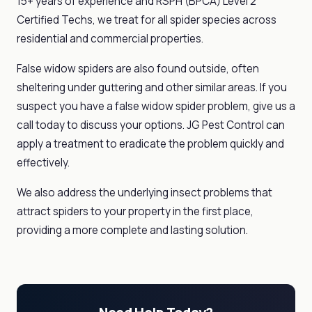
15+ years of experience and RSPH (BPCA) Level 2
Certified Techs, we treat for all spider species across
residential and commercial properties.
False widow spiders are also found outside, often
sheltering under guttering and other similar areas. If you
suspect you have a false widow spider problem, give us a
call today to discuss your options. JG Pest Control can
apply a treatment to eradicate the problem quickly and
effectively.
We also address the underlying insect problems that
attract spiders to your property in the first place,
providing a more complete and lasting solution.