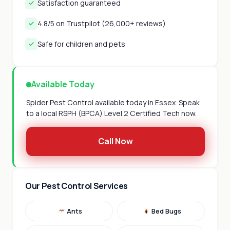
Satisfaction guaranteed
4.8/5 on Trustpilot (26,000+ reviews)
Safe for children and pets
Available Today
Spider Pest Control available today in Essex. Speak
to a local RSPH (BPCA) Level 2 Certified Tech now.
Call Now
Our Pest Control Services
Ants
Bed Bugs