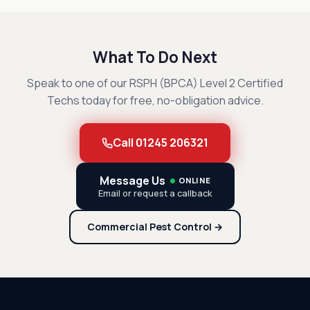
What To Do Next
Speak to one of our RSPH (BPCA) Level 2 Certified
Techs today for free, no-obligation advice.
Call 01245 206321
Message Us
ONLINE
Email or request a callback
Commercial Pest Control →