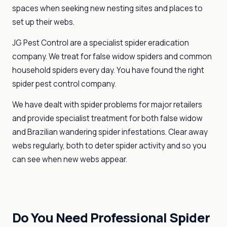
spaces when seeking new nesting sites and places to
set up their webs.
JG Pest Control are a specialist spider eradication
company. We treat for false widow spiders and common
household spiders every day. You have found the right
spider pest control company.
We have dealt with spider problems for major retailers
and provide specialist treatment for both false widow
and Brazilian wandering spider infestations. Clear away
webs regularly, both to deter spider activity and so you
can see when new webs appear.
Do You Need Professional Spider