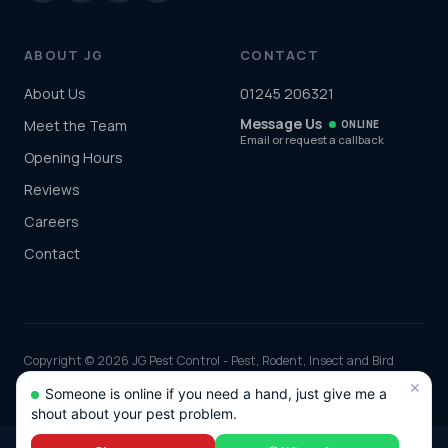
ABOUT JG
CONTACT
About Us
01245 206321
Message Us
Meet the Team
ONLINE
Email or request a callback
Opening Hours
Reviews
Careers
Contact
Copyright © 2026 JG Pest Control - Pest, Rodent, Insect and Bird
Control covering Essex including Chelmsford, Colchester, Southend-
×
Someone is online if you need a hand, just give me a
on-Sea and Basildon and the rest of the UK. Part of JG Environmental
shout about your pest problem.
Ltd. Registered in England and Wales, Company No: 7568726.