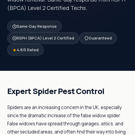
(BPCA) Level 2 Certified Techs.
Same-Day Response
RSPH (BPCA) Level 2 Certified
Guaranteed
4.8/5 Rated
Expert Spider Pest Control
Spiders are an increasing concern in the UK, especially
since the dramatic increase of the false widow spider.
False widows have spread through garages, attics, and
other secluded areas, and often find their way into living