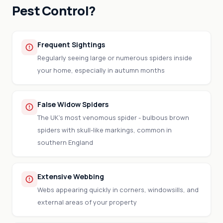
Pest Control?
Frequent Sightings
Regularly seeing large or numerous spiders inside
your home, especially in autumn months
False Widow Spiders
The UK's most venomous spider - bulbous brown
spiders with skull-like markings, common in
southern England
Extensive Webbing
Webs appearing quickly in corners, windowsills, and
external areas of your property