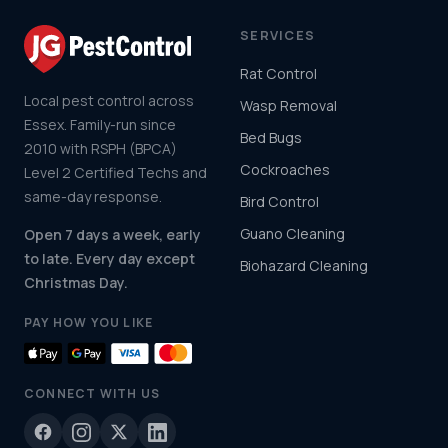
SERVICES
Rat Control
Local pest control across
Wasp Removal
Essex. Family-run since
Bed Bugs
2010 with RSPH (BPCA)
Cockroaches
Level 2 Certified Techs and
same-day response.
Bird Control
Guano Cleaning
Open 7 days a week, early
to late. Every day except
Biohazard Cleaning
Christmas Day.
PAY HOW YOU LIKE
CONNECT WITH US