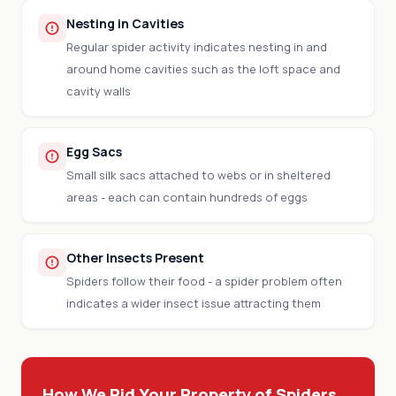
Nesting in Cavities
Regular spider activity indicates nesting in and
around home cavities such as the loft space and
cavity walls
Egg Sacs
Small silk sacs attached to webs or in sheltered
areas - each can contain hundreds of eggs
Other Insects Present
Spiders follow their food - a spider problem often
indicates a wider insect issue attracting them
How We Rid Your Property of Spiders