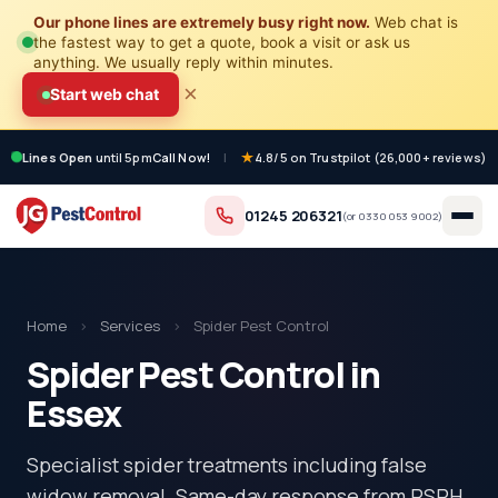
Our phone lines are extremely busy right now.
Web chat is
the fastest way to get a quote, book a visit or ask us
anything. We usually reply within minutes.
×
Start web chat
Lines Open
until 5pm
Call Now!
|
4.8/5 on Trustpilot (26,000+ reviews)
01245 206321
(or
0330 053 9002
)
Home
›
Services
›
Spider Pest Control
Spider Pest Control in
Essex
Specialist spider treatments including false
widow removal. Same-day response from RSPH