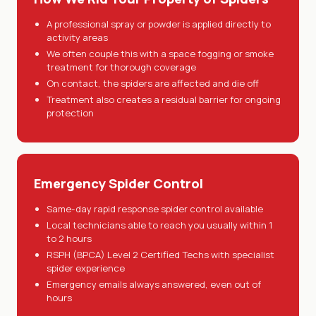
A professional spray or powder is applied directly to
activity areas
We often couple this with a space fogging or smoke
treatment for thorough coverage
On contact, the spiders are affected and die off
Treatment also creates a residual barrier for ongoing
protection
Emergency Spider Control
Same-day rapid response spider control available
Local technicians able to reach you usually within 1
to 2 hours
RSPH (BPCA) Level 2 Certified Techs with specialist
spider experience
Emergency emails always answered, even out of
hours