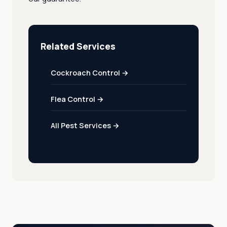
Related Services
Cockroach Control →
Flea Control →
All Pest Services →