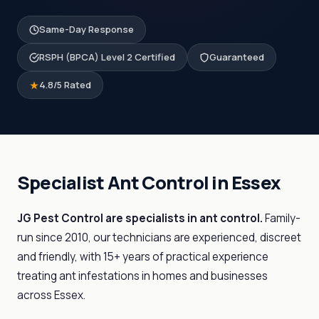
Same-Day Response
RSPH (BPCA) Level 2 Certified
Guaranteed
4.8/5 Rated
Specialist Ant Control in Essex
JG Pest Control are specialists in ant control.
Family-
run since 2010, our technicians are experienced, discreet
and friendly, with 15+ years of practical experience
treating ant infestations in homes and businesses
across Essex.