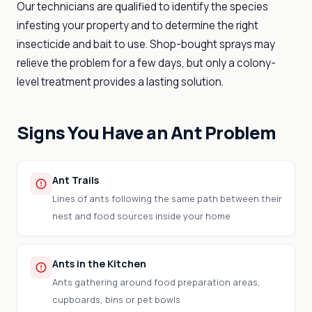
Our technicians are qualified to identify the species
infesting your property and to determine the right
insecticide and bait to use. Shop-bought sprays may
relieve the problem for a few days, but only a colony-
level treatment provides a lasting solution.
Signs You Have an Ant Problem
Ant Trails
Lines of ants following the same path between their
nest and food sources inside your home
Ants in the Kitchen
Ants gathering around food preparation areas,
cupboards, bins or pet bowls