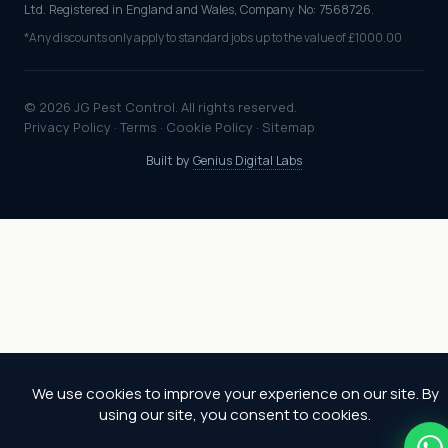
Ltd. Registered in England and Wales, Company No: 7568726.
*Any discounts only apply to standard jobs up to the value of £1000.00
© 2026 JG Pest Control. All rights reserved.
Privacy Policy
·
Terms
·
Cookie Policy
·
Sitemap
Built by
Genius Digital Labs