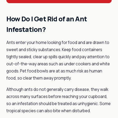
How Do I Get Rid of an Ant
Infestation?
Ants enter your home looking for food and are drawn to
sweet and sticky substances. Keep food containers
tightly sealed, clear up spills quickly and pay attention to
out-of-the-way areas such as under cookers and white
goods. Pet food bowls are at as much risk as human
food, so clear them away promptly.
Although ants do not generally carry disease, they walk
across many surfaces before reaching your cupboard,
so an infestation should be treated as unhygienic. Some
tropical species can also bite when disturbed.