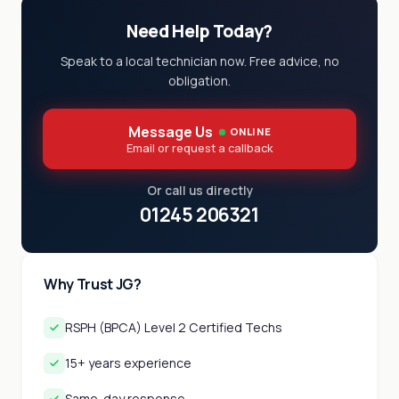
Need Help Today?
Speak to a local technician now. Free advice, no
obligation.
Message Us
ONLINE
Email or request a callback
Or call us directly
01245 206321
Why Trust JG?
RSPH (BPCA) Level 2 Certified Techs
15+ years experience
Same-day response