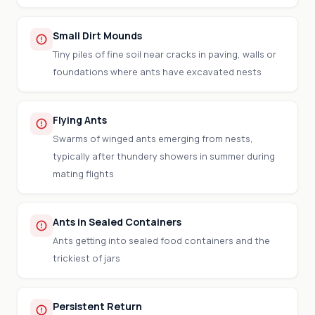
Small Dirt Mounds
Tiny piles of fine soil near cracks in paving, walls or
foundations where ants have excavated nests
Flying Ants
Swarms of winged ants emerging from nests,
typically after thundery showers in summer during
mating flights
Ants in Sealed Containers
Ants getting into sealed food containers and the
trickiest of jars
Persistent Return