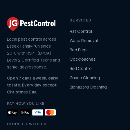
SERVICES
Rat Control
Local pest control across
Wasp Removal
Essex. Family-run since
Bed Bugs
2010 with RSPH (BPCA)
Cockroaches
Level 2 Certified Techs and
same-day response.
Bird Control
Guano Cleaning
Open 7 days a week, early
to late. Every day except
Biohazard Cleaning
Christmas Day.
PAY HOW YOU LIKE
CONNECT WITH US