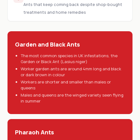
Ants that keep coming back despite shop-bought
treatments and home remedies
Garden and Black Ants
The most common species in UK infestations, the
Garden or Black Ant (Lasius niger)
Worker garden ants are around 4mm long and black
or dark brown in colour
Workers are shorter and smaller than males or
queens
Males and queens are the winged variety seen flying
in summer
Pharaoh Ants