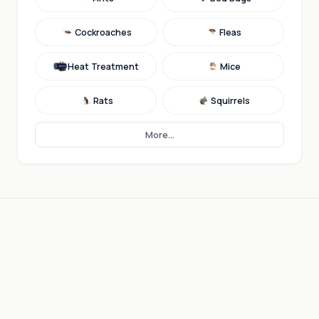
Cockroaches
Fleas
Heat Treatment
Mice
Rats
Squirrels
More...