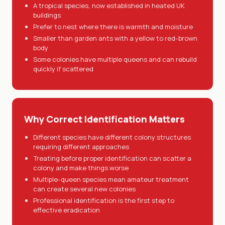
A tropical species, now established in heated UK
buildings
Prefer to nest where there is warmth and moisture
Smaller than garden ants with a yellow to red-brown
body
Some colonies have multiple queens and can rebuild
quickly if scattered
Why Correct Identification Matters
Different species have different colony structures
requiring different approaches
Treating before proper identification can scatter a
colony and make things worse
Multiple-queen species mean amateur treatment
can create several new colonies
Professional identification is the first step to
effective eradication