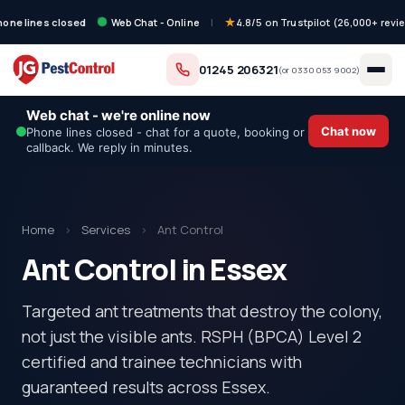
hone lines closed
Web Chat - Online
|
4.8/5 on Trustpilot (26,000+ revi
01245 206321
(or
0330 053 9002
)
Web chat - we're online now
Chat now
Phone lines closed - chat for a quote, booking or
callback. We reply in minutes.
Home
›
Services
›
Ant Control
Ant Control in Essex
Targeted ant treatments that destroy the colony,
not just the visible ants. RSPH (BPCA) Level 2
certified and trainee technicians with
guaranteed results across Essex.