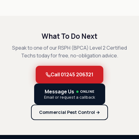
What To Do Next
Speak to one of our RSPH (BPCA) Level 2 Certified
Techs today for free, no-obligation advice.
Call 01245 206321
Message Us
ONLINE
Email or request a callback
Commercial Pest Control →