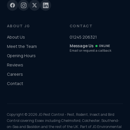
ABOUT JG
CONTACT
About Us
01245 206321
Message Us
Meet the Team
ONLINE
Email or request a callback
Opening Hours
Reviews
Careers
Contact
Copyright © 2026 JG Pest Control - Pest, Rodent, Insect and Bird
Control covering Essex including Chelmsford, Colchester, Southend-
on-Sea and Basildon and the rest of the UK. Part of JG Environmental