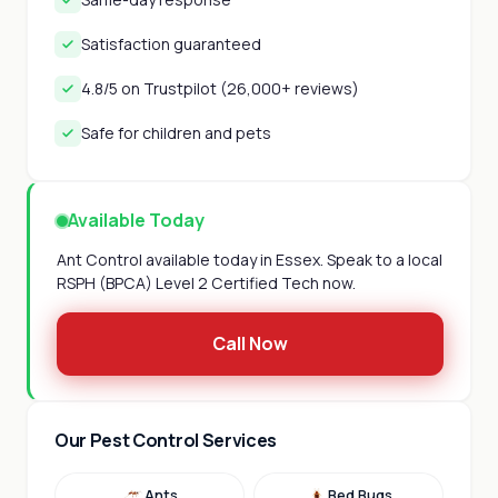
Satisfaction guaranteed
4.8/5 on Trustpilot (26,000+ reviews)
Safe for children and pets
Available Today
Ant Control available today in Essex. Speak to a local
RSPH (BPCA) Level 2 Certified Tech now.
Call Now
Our Pest Control Services
Ants
Bed Bugs