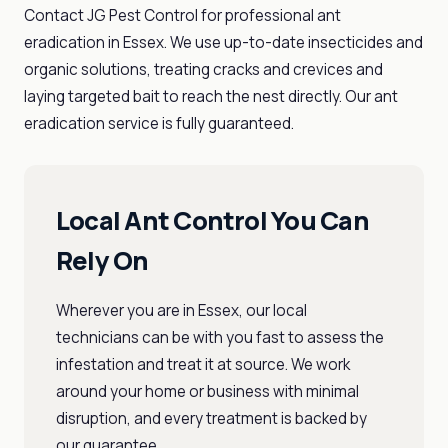
Contact JG Pest Control for professional ant
eradication in Essex. We use up-to-date insecticides and
organic solutions, treating cracks and crevices and
laying targeted bait to reach the nest directly. Our ant
eradication service is fully guaranteed.
Local Ant Control You Can
Rely On
Wherever you are in Essex, our local
technicians can be with you fast to assess the
infestation and treat it at source. We work
around your home or business with minimal
disruption, and every treatment is backed by
our guarantee.