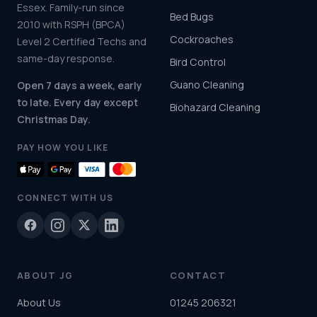
Essex. Family-run since
Bed Bugs
2010 with RSPH (BPCA)
Cockroaches
Level 2 Certified Techs and
same-day response.
Bird Control
Guano Cleaning
Open 7 days a week, early
to late. Every day except
Biohazard Cleaning
Christmas Day.
PAY HOW YOU LIKE
CONNECT WITH US
ABOUT JG
CONTACT
About Us
01245 206321