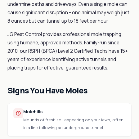
undermine paths and driveways. Even a single mole can
cause significant disruption - one animal may weigh just
8 ounces but can tunnel up to 18 feet per hour.
JG Pest Control provides professional mole trapping
using humane, approved methods. Family-run since
2010, our RSPH (BPCA) Level 2 Certified Techs have 15+
years of experience identifying active tunnels and
placing traps for effective, guaranteed results.
Signs You Have Moles
Molehills
Mounds of fresh soil appearing on your lawn, often
in a line following an underground tunnel