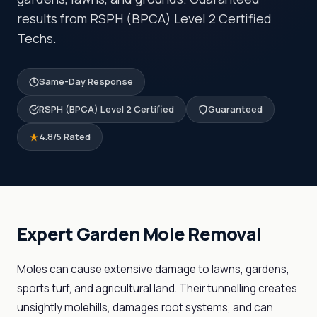
results from RSPH (BPCA) Level 2 Certified
Techs.
Same-Day Response
RSPH (BPCA) Level 2 Certified
Guaranteed
4.8/5 Rated
Expert Garden Mole Removal
Moles can cause extensive damage to lawns, gardens,
sports turf, and agricultural land. Their tunnelling creates
unsightly molehills, damages root systems, and can