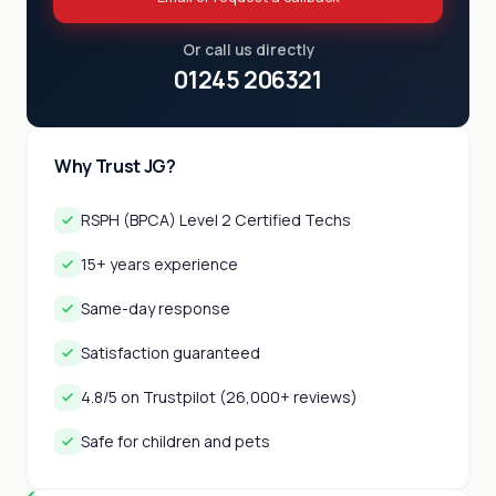
Or call us directly
01245 206321
Why Trust JG?
RSPH (BPCA) Level 2 Certified Techs
15+ years experience
Same-day response
Satisfaction guaranteed
4.8/5 on Trustpilot (26,000+ reviews)
Safe for children and pets