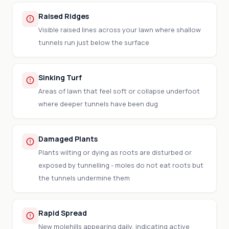
Raised Ridges
Visible raised lines across your lawn where shallow
tunnels run just below the surface
Sinking Turf
Areas of lawn that feel soft or collapse underfoot
where deeper tunnels have been dug
Damaged Plants
Plants wilting or dying as roots are disturbed or
exposed by tunnelling - moles do not eat roots but
the tunnels undermine them
Rapid Spread
New molehills appearing daily, indicating active