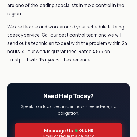
are one of the leading specialists in mole control in the
region.
We are flexible and work around your schedule to bring
speedy service. Call our pest control team and we will
send out a technician to deal with the problem within 24
hours. All our work is guaranteed. Rated 4.8/5 on
Trustpilot with 15+ years of experience.
Need Help Today?
Speak to a local technician now. Free advice, no
obligation.
Message Us
ONLINE
Email or request a callback