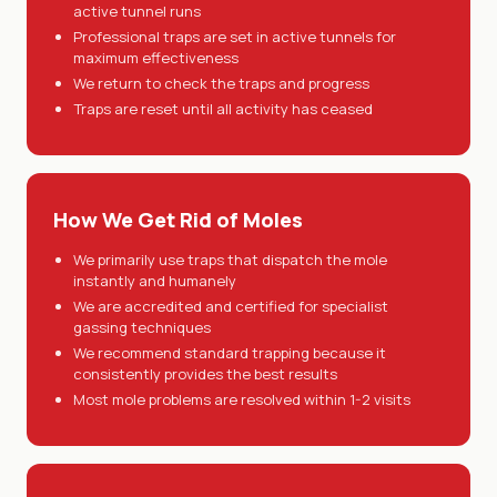
active tunnel runs
Professional traps are set in active tunnels for
maximum effectiveness
We return to check the traps and progress
Traps are reset until all activity has ceased
How We Get Rid of Moles
We primarily use traps that dispatch the mole
instantly and humanely
We are accredited and certified for specialist
gassing techniques
We recommend standard trapping because it
consistently provides the best results
Most mole problems are resolved within 1-2 visits