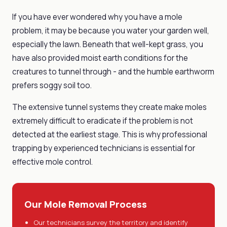
If you have ever wondered why you have a mole
problem, it may be because you water your garden well,
especially the lawn. Beneath that well-kept grass, you
have also provided moist earth conditions for the
creatures to tunnel through - and the humble earthworm
prefers soggy soil too.
The extensive tunnel systems they create make moles
extremely difficult to eradicate if the problem is not
detected at the earliest stage. This is why professional
trapping by experienced technicians is essential for
effective mole control.
Our Mole Removal Process
Our technicians survey the territory and identify