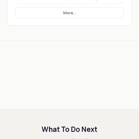
More...
What To Do Next