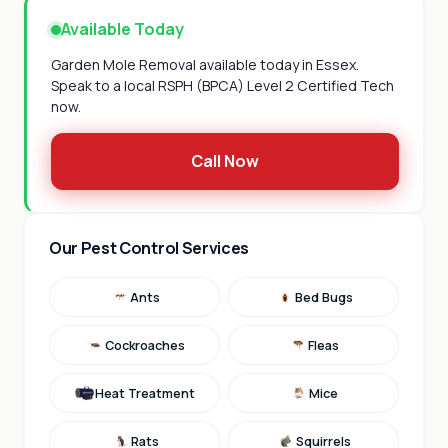
Available Today
Garden Mole Removal available today in Essex.
Speak to a local RSPH (BPCA) Level 2 Certified Tech
now.
Call Now
Our Pest Control Services
Ants
Bed Bugs
Cockroaches
Fleas
Heat Treatment
Mice
Rats
Squirrels