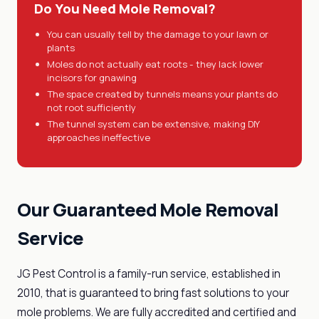
Do You Need Mole Removal?
You can usually tell by the damage to your lawn or
plants
Moles do not actually eat roots - they lack lower
incisors for gnawing
The space created by tunnels means your plants do
not root sufficiently
The tunnel system can be extensive, making DIY
approaches ineffective
Our Guaranteed Mole Removal
Service
JG Pest Control is a family-run service, established in
2010, that is guaranteed to bring fast solutions to your
mole problems. We are fully accredited and certified and