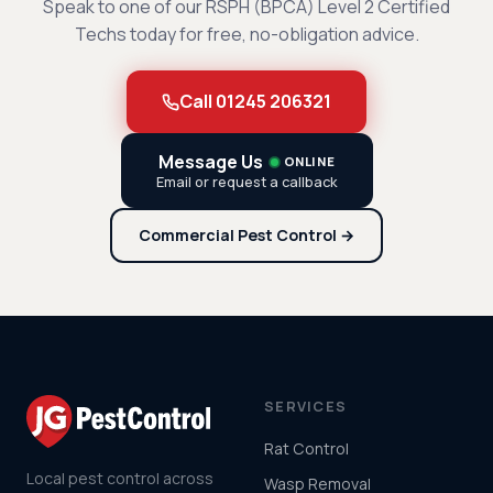
Speak to one of our RSPH (BPCA) Level 2 Certified
Techs today for free, no-obligation advice.
Call 01245 206321
Message Us
ONLINE
Email or request a callback
Commercial Pest Control →
SERVICES
Rat Control
Local pest control across
Wasp Removal