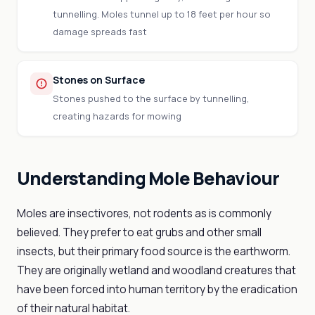
tunnelling. Moles tunnel up to 18 feet per hour so
damage spreads fast
Stones on Surface
Stones pushed to the surface by tunnelling,
creating hazards for mowing
Understanding Mole Behaviour
Moles are insectivores, not rodents as is commonly
believed. They prefer to eat grubs and other small
insects, but their primary food source is the earthworm.
They are originally wetland and woodland creatures that
have been forced into human territory by the eradication
of their natural habitat.