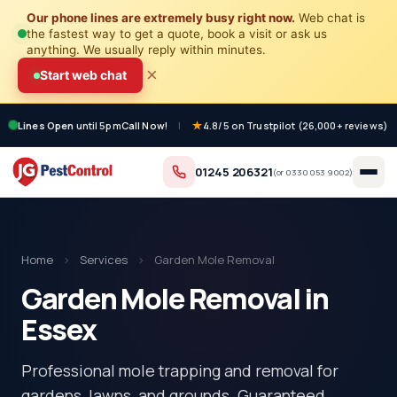
Our phone lines are extremely busy right now.
Web chat is
the fastest way to get a quote, book a visit or ask us
anything. We usually reply within minutes.
×
Start web chat
Lines Open
until 5pm
Call Now!
|
4.8/5 on Trustpilot (26,000+ reviews)
01245 206321
(or
0330 053 9002
)
Home
›
Services
›
Garden Mole Removal
Garden Mole Removal in
Essex
Professional mole trapping and removal for
gardens, lawns, and grounds. Guaranteed