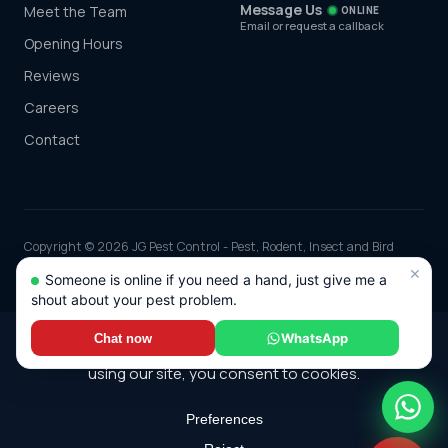
Message Us
Meet the Team
ONLINE
Email or request a callback
Opening Hours
Reviews
Careers
Contact
Copyright © 2026 JG Pest Control - Pest, Rodent, Insect and Bird
Control covering Essex including Chelmsford, Colchester, Southend-
×
Someone is online if you need a hand, just give me a
on-Sea and Basildon and the rest of the UK. Part of JG Environmental
shout about your pest problem.
Ltd. Registered in England and Wales, Company No: 7568726.
*Any discounts only apply to standard jobs up to the value of £1000.00
WhatsApp
Chat now
© 2026 JG Pest Control. All rights reserved.
Privacy Policy
·
Terms
·
Cookie Policy
·
Sitemap