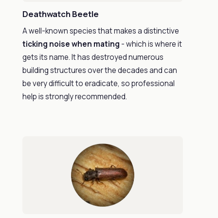
Deathwatch Beetle
A well-known species that makes a distinctive
ticking noise when mating
- which is where it
gets its name. It has destroyed numerous
building structures over the decades and can
be very difficult to eradicate, so professional
help is strongly recommended.