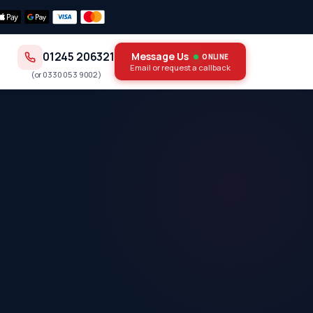
01245 206321
Message Us
ONLINE
Email or request a callback
(or
0330 053 9002
)