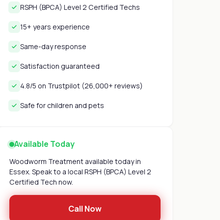
RSPH (BPCA) Level 2 Certified Techs
15+ years experience
Same-day response
Satisfaction guaranteed
4.8/5 on Trustpilot (26,000+ reviews)
Safe for children and pets
Available Today
Woodworm Treatment available today in
Essex. Speak to a local RSPH (BPCA) Level 2
Certified Tech now.
Call Now