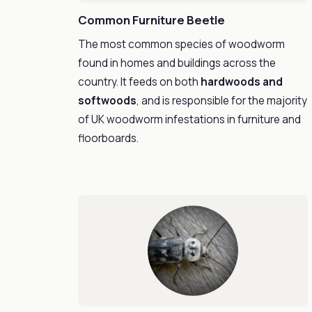
Common Furniture Beetle
The most common species of woodworm
found in homes and buildings across the
country. It feeds on both
hardwoods and
softwoods
, and is responsible for the majority
of UK woodworm infestations in furniture and
floorboards.