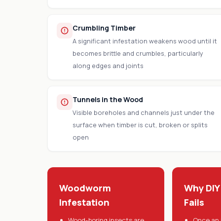
Crumbling Timber
A significant infestation weakens wood until it
becomes brittle and crumbles, particularly
along edges and joints
Tunnels in the Wood
Visible boreholes and channels just under the
surface when timber is cut, broken or splits
open
Woodworm
Why DIY
Infestation
Fails
Wood-boring insects are
Once an 