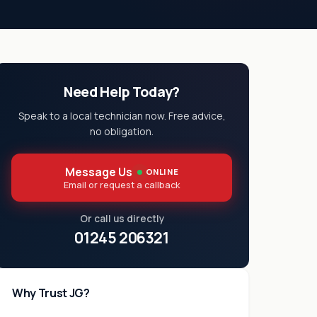
Need Help Today?
Speak to a local technician now. Free advice,
no obligation.
Message Us
ONLINE
Email or request a callback
Or call us directly
01245 206321
Why Trust JG?