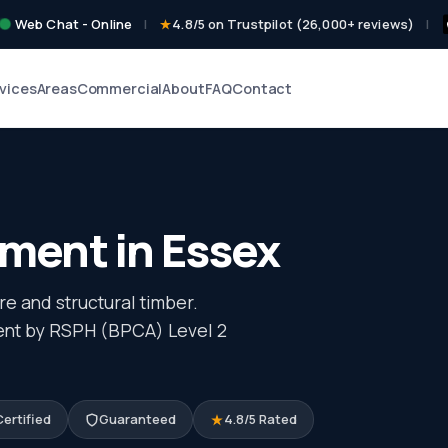
Web Chat - Online
|
4.8/5 on Trustpilot (26,000+ reviews)
|
vices
Areas
Commercial
About
FAQ
Contact
ent in Essex
e and structural timber.
ment by RSPH (BPCA) Level 2
ertified
Guaranteed
4.8/5 Rated