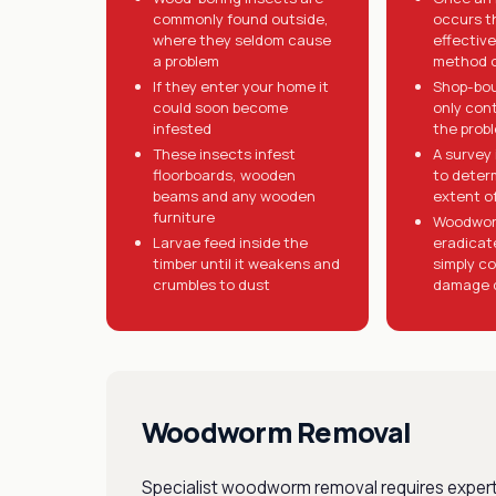
commonly found outside,
occurs t
where they seldom cause
effective
a problem
method o
If they enter your home it
Shop-bo
could soon become
only cont
infested
the prob
These insects infest
A survey 
floorboards, wooden
to deter
beams and any wooden
extent of
furniture
Woodwor
Larvae feed inside the
eradicat
timber until it weakens and
simply co
crumbles to dust
damage 
Woodworm Removal
Specialist woodworm removal requires expert