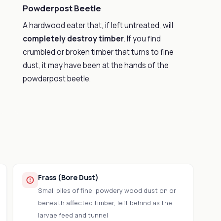
Powderpost Beetle
A hardwood eater that, if left untreated, will
completely destroy timber
. If you find
crumbled or broken timber that turns to fine
dust, it may have been at the hands of the
powderpost beetle.
Frass (Bore Dust)
Small piles of fine, powdery wood dust on or
beneath affected timber, left behind as the
larvae feed and tunnel