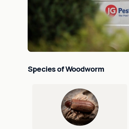
Species of Woodworm