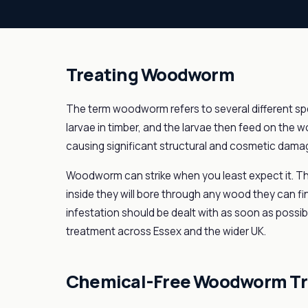
Treating Woodworm
The term woodworm refers to several different spe
larvae in timber, and the larvae then feed on the
causing significant structural and cosmetic dama
Woodworm can strike when you least expect it. Th
inside they will bore through any wood they can fi
infestation should be dealt with as soon as possi
treatment across Essex and the wider UK.
Chemical-Free Woodworm T