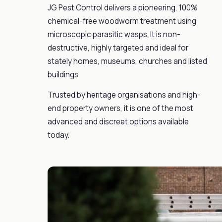
JG Pest Control delivers a pioneering, 100%
chemical-free woodworm treatment using
microscopic parasitic wasps. It is non-
destructive, highly targeted and ideal for
stately homes, museums, churches and listed
buildings.
Trusted by heritage organisations and high-
end property owners, it is one of the most
advanced and discreet options available
today.