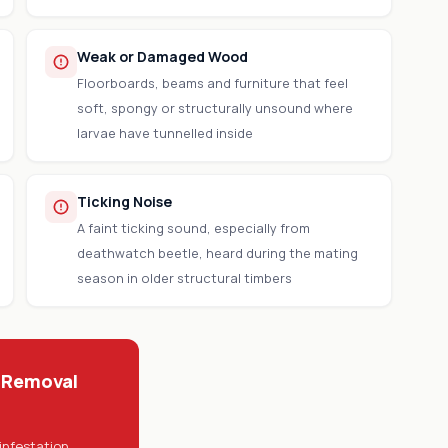
Weak or Damaged Wood
Floorboards, beams and furniture that feel
soft, spongy or structurally unsound where
larvae have tunnelled inside
Ticking Noise
A faint ticking sound, especially from
deathwatch beetle, heard during the mating
season in older structural timbers
 Removal
infestation