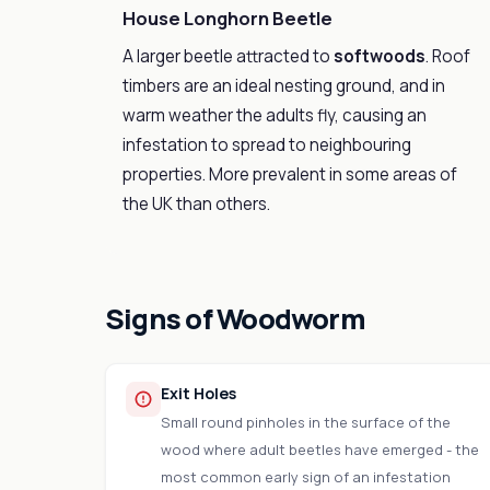
House Longhorn Beetle
A larger beetle attracted to
softwoods
. Roof
timbers are an ideal nesting ground, and in
warm weather the adults fly, causing an
infestation to spread to neighbouring
properties. More prevalent in some areas of
the UK than others.
Signs of Woodworm
Exit Holes
Small round pinholes in the surface of the
wood where adult beetles have emerged - the
most common early sign of an infestation