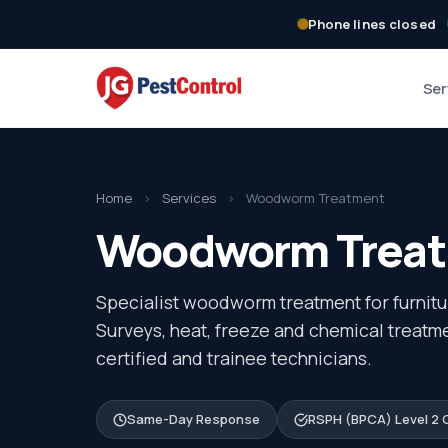
Phone lines closed
Ser
Home
›
Services
›
Woodworm Treatment
Woodworm Treatm
Specialist woodworm treatment for furnitur
Surveys, heat, freeze and chemical treat
certified and trainee technicians.
Same-Day Response
RSPH (BPCA) Level 2 C