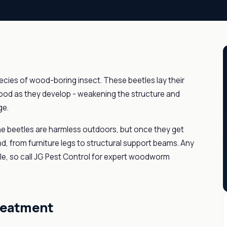
cies of wood-boring insect. These beetles lay their
 wood as they develop - weakening the structure and
ge.
e beetles are harmless outdoors, but once they get
nd, from furniture legs to structural support beams. Any
ble, so call JG Pest Control for expert woodworm
reatment