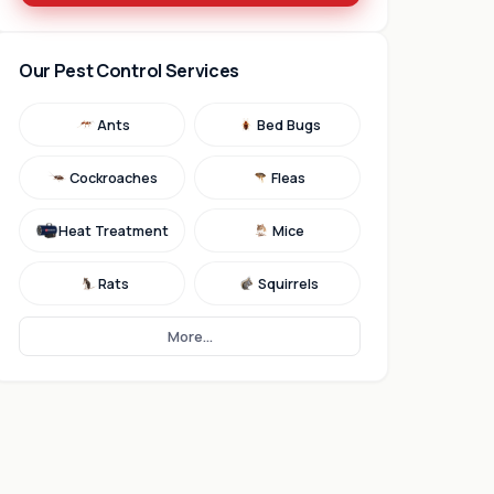
Our Pest Control Services
Ants
Bed Bugs
Cockroaches
Fleas
Heat Treatment
Mice
Rats
Squirrels
More...