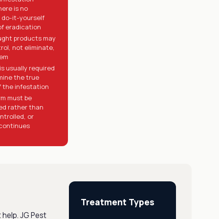
here is no
 do-it-yourself
f eradication
ught products may
rol, not eliminate,
lem
is usually required
mine the true
 the infestation
m must be
ed rather than
ntrolled, or
continues
Treatment Types
 help. JG Pest